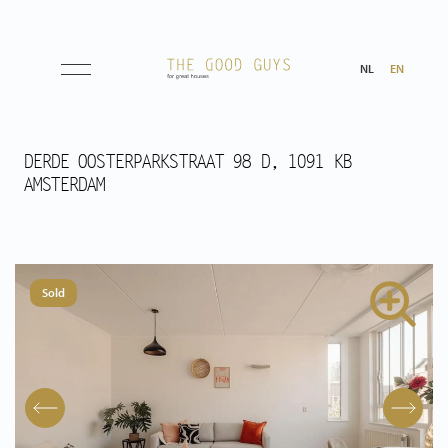
NL
EN
Listings
DERDE OOSTERPARKSTRAAT 98 D, 1091 KB
AMSTERDAM
Sale
Rental
Sold
Expected
Purchased
Transactions