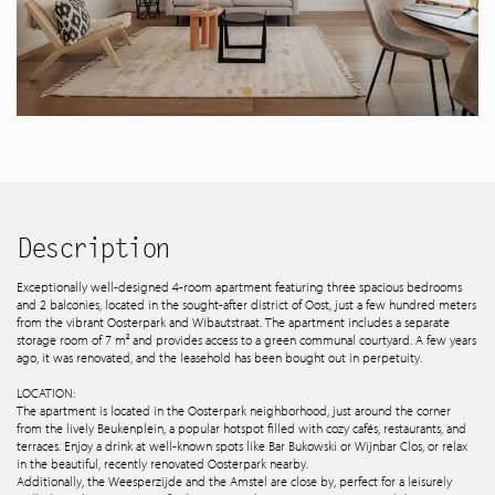
Spanish listings
About us
Tips & Tricks
Services
Description
Contact
Exceptionally well-designed 4-room apartment featuring three spacious bedrooms
and 2 balconies, located in the sought-after district of Oost, just a few hundred meters
from the vibrant Oosterpark and Wibautstraat. The apartment includes a separate
storage room of 7 m² and provides access to a green communal courtyard. A few years
ago, it was renovated, and the leasehold has been bought out in perpetuity.
LOCATION:
The apartment is located in the Oosterpark neighborhood, just around the corner
from the lively Beukenplein, a popular hotspot filled with cozy cafés, restaurants, and
terraces. Enjoy a drink at well-known spots like Bar Bukowski or Wijnbar Clos, or relax
in the beautiful, recently renovated Oosterpark nearby.
Additionally, the Weesperzijde and the Amstel are close by, perfect for a leisurely