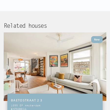
Related houses
New
BAETOSTRAAT 2 3
1055 EP Amsterdam
€ 570.000 k.k.