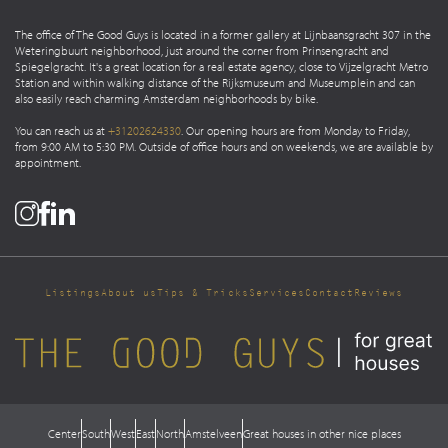
The office of The Good Guys is located in a former gallery at Lijnbaansgracht 307 in the
Weteringbuurt neighborhood, just around the corner from Prinsengracht and
Spiegelgracht. It's a great location for a real estate agency, close to Vijzelgracht Metro
Station and within walking distance of the Rijksmuseum and Museumplein and can
also easily reach charming Amsterdam neighborhoods by bike.
You can reach us at
+31202624330
. Our opening hours are from Monday to Friday,
from 9:00 AM to 5:30 PM. Outside of office hours and on weekends, we are available by
appointment.
Listings
About us
Tips & Tricks
Services
Contact
Reviews
Center
South
West
East
North
Amstelveen
Great houses in other nice places