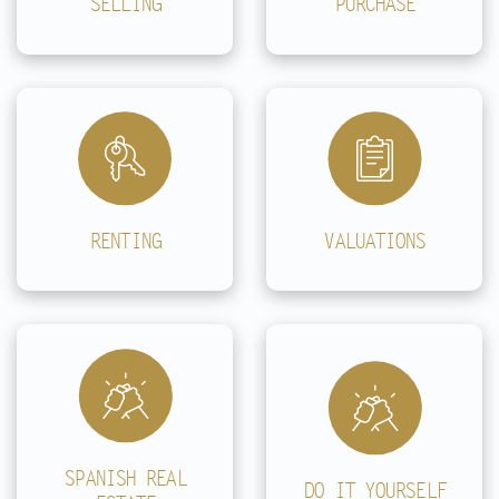
SELLING
PURCHASE
RENTING
VALUATIONS
SPANISH REAL
DO IT YOURSELF