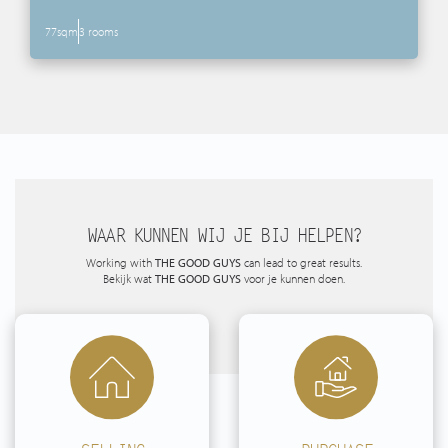
77sqm
3 rooms
WAAR KUNNEN WIJ JE BIJ HELPEN?
Working with
THE GOOD GUYS
can lead to great results.
Bekijk wat
THE GOOD GUYS
voor je kunnen doen.