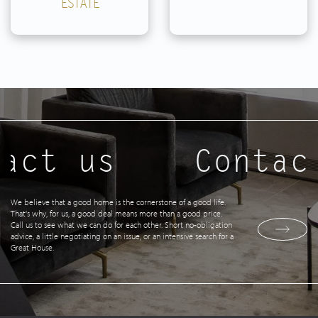
ESTATE
act us
Contac
We believe that a good home is the cornerstone of a good life.
That's why, for us, a good deal means more than a good price.
Call us to see what we can do for each other. Short no-obligation
advice, a little negotiating on an issue, or an intensive search for a
Great House.