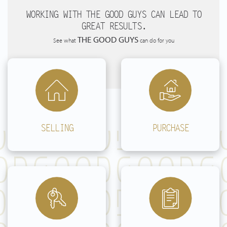
Buying
WORKING WITH THE GOOD GUYS CAN LEAD TO
GREAT RESULTS.
Renting
THE GOOD GUYS
See what
can do for you
Valuations
spanish real estate
Do it yourself
SELLING
PURCHASE
Contact