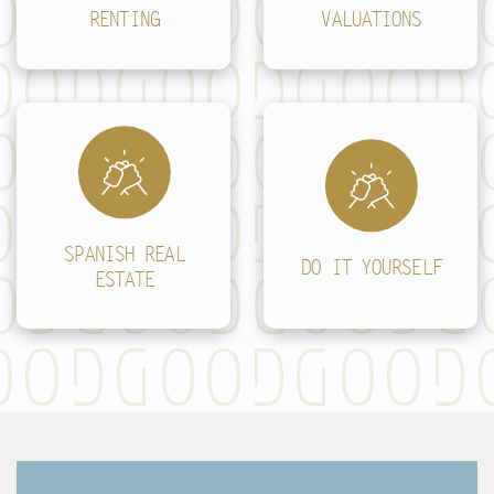
RENTING
VALUATIONS
SPANISH REAL
DO IT YOURSELF
ESTATE