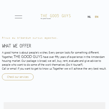
NL
EN
Listings
Risus eu bibendum cursus egestas.
WHAT WE OFFER
A good home is about people's wishes. Every person looks for something different.
About us
THE GOOD GUYS
Together,
have over fifty years of experience in the Amsterdam
housing market. Our package is broad; we sell, buy, rent, evaluate and give advice to
people who want to do some of the work themselves
(Do It Yourself).
Call or email if you want to get to know us. Together we will achieve the very best result.
Tips & Tricks
Check our services
Services
Selling