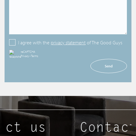
I agree with the
privacy statement
of The Good Guys
reCAPTCHA
Privacy
•
Terms
Send
act us
Contact