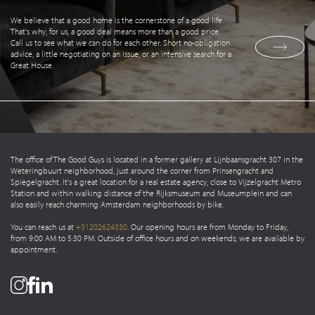
We believe that a good home is the cornerstone of a good life.
That's why, for us, a good deal means more than a good price.
Call us to see what we can do for each other. Short no-obligation
advice, a little negotiating on an issue, or an intensive search for a
Great House.
The office of The Good Guys is located in a former gallery at Lijnbaansgracht 307 in the
Weteringbuurt neighborhood, just around the corner from Prinsengracht and
Spiegelgracht. It's a great location for a real estate agency, close to Vijzelgracht Metro
Station and within walking distance of the Rijksmuseum and Museumplein and can
also easily reach charming Amsterdam neighborhoods by bike.
You can reach us at
+31202624330
. Our opening hours are from Monday to Friday,
from 9:00 AM to 5:30 PM. Outside of office hours and on weekends, we are available by
appointment.