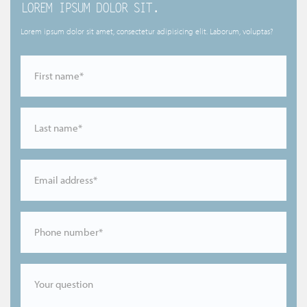
LOREM IPSUM DOLOR SIT.
Lorem ipsum dolor sit amet, consectetur adipisicing elit. Laborum, voluptas?
First name*
Last name*
Email address*
Phone number*
Your question