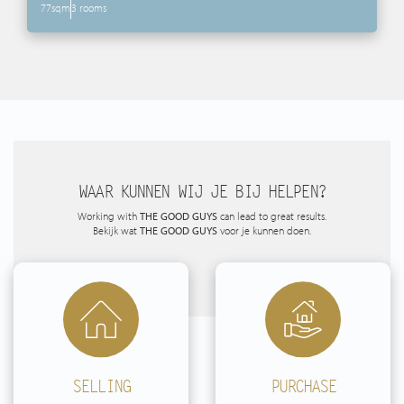
77sqm
3 rooms
WAAR KUNNEN WIJ JE BIJ HELPEN?
Working with
THE GOOD GUYS
can lead to great results.
Bekijk wat
THE GOOD GUYS
voor je kunnen doen.
SELLING
PURCHASE