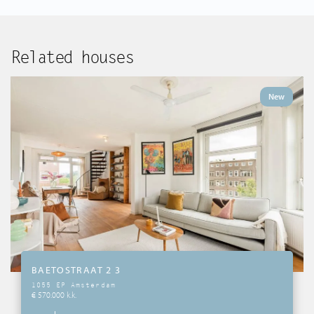
Related houses
New
BAETOSTRAAT 2 3
1055 EP Amsterdam
€ 570.000 k.k.