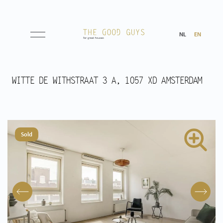
NL
EN
Listings
WITTE DE WITHSTRAAT 3 A, 1057 XD AMSTERDAM
Sale
Rental
Sold
Expected
Purchased
Transactions