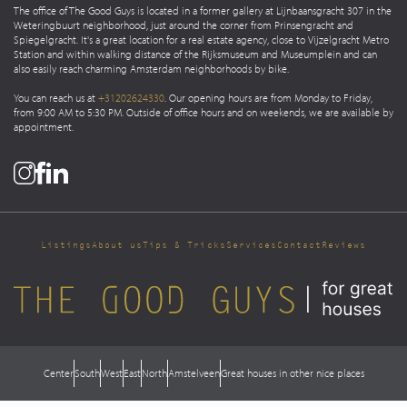
The office of The Good Guys is located in a former gallery at Lijnbaansgracht 307 in the
Weteringbuurt neighborhood, just around the corner from Prinsengracht and
Spiegelgracht. It's a great location for a real estate agency, close to Vijzelgracht Metro
Station and within walking distance of the Rijksmuseum and Museumplein and can
also easily reach charming Amsterdam neighborhoods by bike.
You can reach us at
+31202624330
. Our opening hours are from Monday to Friday,
from 9:00 AM to 5:30 PM. Outside of office hours and on weekends, we are available by
appointment.
Listings
About us
Tips & Tricks
Services
Contact
Reviews
Center
South
West
East
North
Amstelveen
Great houses in other nice places