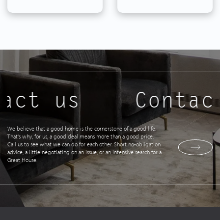
act us
Contac
We believe that a good home is the cornerstone of a good life.
That's why, for us, a good deal means more than a good price.
Call us to see what we can do for each other. Short no-obligation
advice, a little negotiating on an issue, or an intensive search for a
Great House.