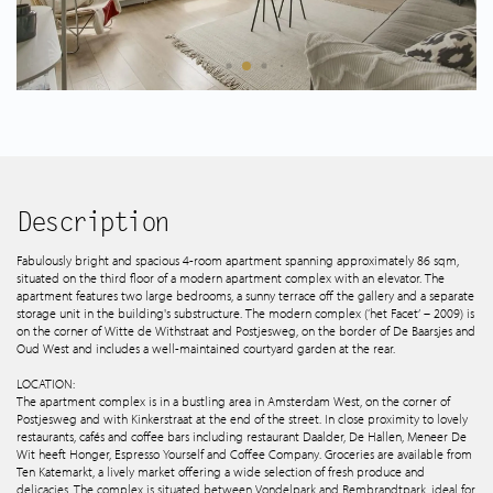
Spanish listings
About us
Tips & Tricks
Services
Description
Fabulously bright and spacious 4-room apartment spanning approximately 86 sqm,
situated on the third floor of a modern apartment complex with an elevator. The
Contact
apartment features two large bedrooms, a sunny terrace off the gallery and a separate
storage unit in the building's substructure. The modern complex (‘het Facet’ – 2009) is
on the corner of Witte de Withstraat and Postjesweg, on the border of De Baarsjes and
Oud West and includes a well-maintained courtyard garden at the rear.
LOCATION:
The apartment complex is in a bustling area in Amsterdam West, on the corner of
Postjesweg and with Kinkerstraat at the end of the street. In close proximity to lovely
restaurants, cafés and coffee bars including restaurant Daalder, De Hallen, Meneer De
Wit heeft Honger, Espresso Yourself and Coffee Company. Groceries are available from
Ten Katemarkt, a lively market offering a wide selection of fresh produce and
delicacies. The complex is situated between Vondelpark and Rembrandtpark, ideal for