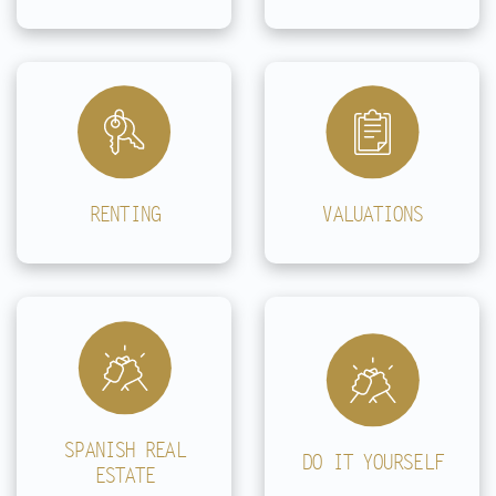
RENTING
VALUATIONS
SPANISH REAL
DO IT YOURSELF
ESTATE