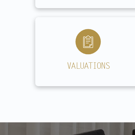
VALUATIONS