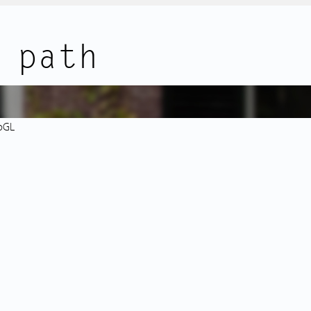
additional items.
ocated: right next to the complex
 path
 Toko Sranang Bharat.
and Bos en Lommerweg offer a
FEATURES:
res, and supermarkets.
• Modern and well-maintained 3
• Solid new-build complex from 
k with café Terrasmus is just
• Complex includes an elevator;
bGL
rpark and Rembrandtpark are
• Two good-sized bedrooms; opt
For children, there are
• Private storage room in the b
e Wachterliedplantsoen area.
• Energy label A with WTW ventil
(2021), fully insulated;
tram 7, bus lines 15, 80, 302, and
• Ground lease paid off until 30
d. By public transport or bike,
• Well-functioning homeowners’ 
y center, or Sloterdijk Station.
reserve fund and long-term mai
• Professionally managed by Vv
• Service charges: € 214.26 per
space;
ures high ceilings and a lift
• Exterior sun screens installed i