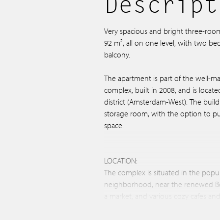
Descript
Very spacious and bright three-roo
92 m², all on one level, with two b
balcony.
The apartment is part of the well-ma
complex, built in 2008, and is locat
district (Amsterdam-West). The buildi
storage room, with the option to p
space.
LOCATION:
The complex is situated in the pop
neighborhood, near the renewed B
a market, and various cozy cafes an
Buurman, Bar Baarsch, Bar Lusconi, B
center Podium Mozaïek.