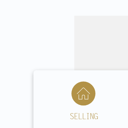
SELLING