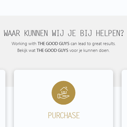
WAAR KUNNEN WIJ JE BIJ HELPEN?
Working with
THE GOOD GUYS
can lead to great results.
Bekijk wat
THE GOOD GUYS
voor je kunnen doen.
PURCHASE