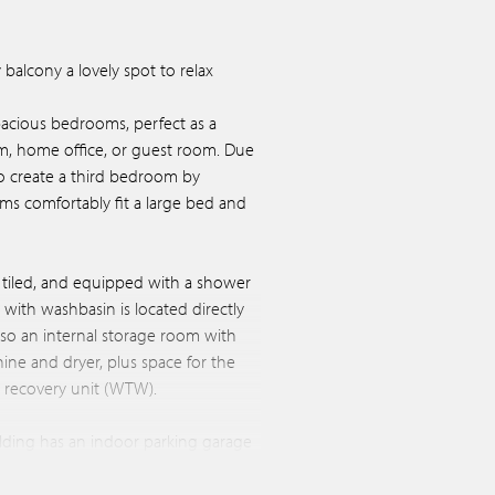
balcony a lovely spot to relax
spacious bedrooms, perfect as a
m, home office, or guest room. Due
y to create a third bedroom by
oms comfortably fit a large bed and
y tiled, and equipped with a shower
t with washbasin is located directly
lso an internal storage room with
ne and dryer, plus space for the
t recovery unit (WTW).
lding has an indoor parking garage
l private parking space available.
om, ideal for storing bikes and