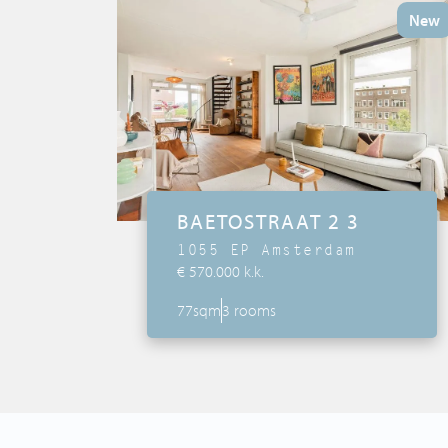
Tips & Tricks
New
Services
Contact
BAETOSTRAAT 2 3
1055 EP Amsterdam
€ 570.000 k.k.
77sqm
3 rooms