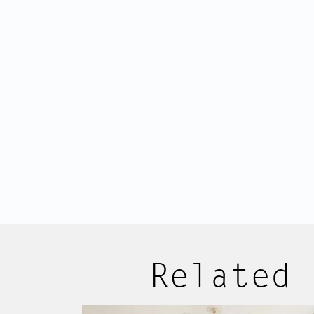
that takes you to the apartment on t
entrance hall offers space for a war
living room.
The apartment is exceptionally bright
windows spanning almost the entire
high ceilings. The square floor plan a
spacious layout, with every square met
The generous living room with semi-
providing plenty of afternoon and e
Listings
About us
Related 