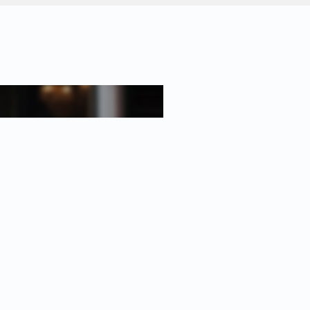
-room apartment of approx. 92 m²;
2008, located on the 5th floor;
ion to create a third bedroom;
asement;
ation, building has solar panels
-11-2055;
association (VvE) with substantial
ntenance plan;
E Beheer Metea;
 month and € 57.74 for the parking
n 2020;