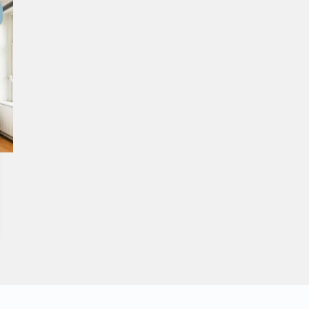
Purchased
Transactions
Spanish listings