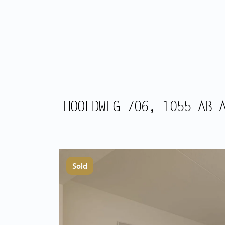
HOOFDWEG 706, 1055 AB 
Sold