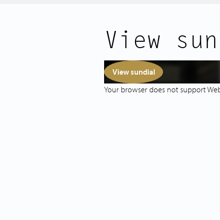
For daily groceries, you’re ideally l
View sun
are supermarket “Dé Marokkaan” and
Additionally, Bos en Lommerplein 
wide variety of shops, specialty sto
View sundial
Green spaces are nearby: Erasmus Par
Your browser does not support We
around the corner, and both Weste
easily accessible by bike or on foot. 
playgrounds and a petting zoo in th
The property is easily accessible via 
307, and is close to the A10 ring roa
you can quickly reach the Jordaan, cit
LAYOUT:
The spacious communal entrance feat