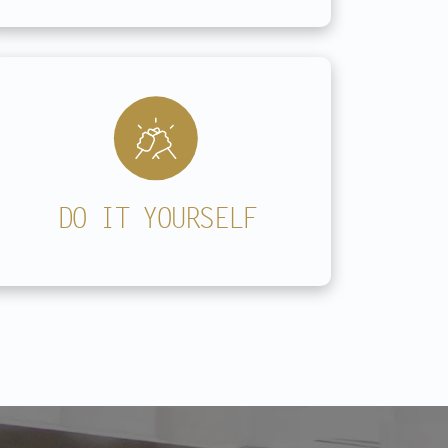
DO IT YOURSELF