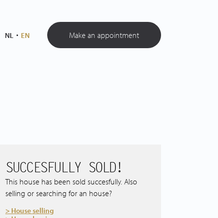
Make an appointment
NL
EN
SUCCESFULLY SOLD!
This house has been sold succesfully. Also
selling or searching for an house?
> House selling