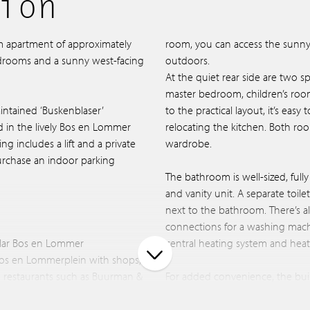
ion
m apartment of approximately
room, you can access the sunny 
edrooms and a sunny west-facing
outdoors.
At the quiet rear side are two 
master bedroom, children’s roo
intained ‘Buskenblaser’
to the practical layout, it’s eas
ed in the lively Bos en Lommer
relocating the kitchen. Both ro
ng includes a lift and a private
wardrobe.
urchase an indoor parking
The bathroom is well-sized, full
and vanity unit. A separate toile
next to the bathroom. There’s a
connections for a washing machi
ular Bos en Lommer
central heating system and hea
os en Lommerplein with shops,
d restaurants such as Buurman &
For added convenience, the bui
agel & Beans, and cultural
in the basement, with an optiona
There is also a secure storage ro