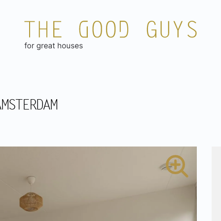
AMSTERDAM