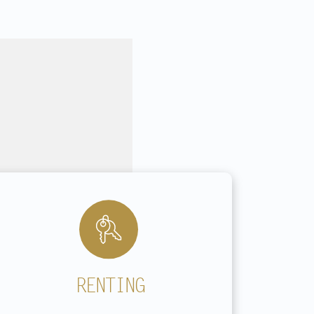
RENTING