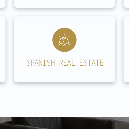
SPANISH REAL ESTATE