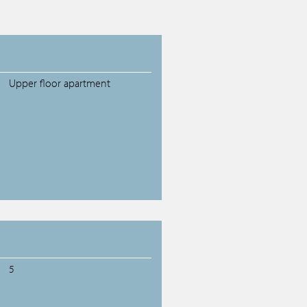
Upper floor apartment
5