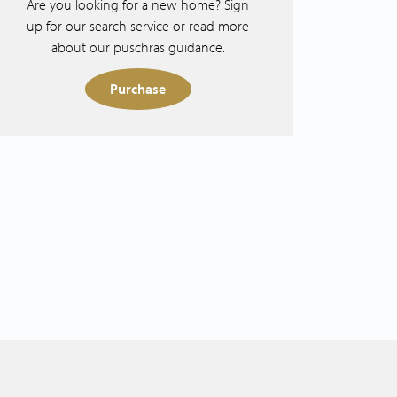
Are you looking for a new home? Sign
up for our search service or read more
about our puschras guidance.
Purchase