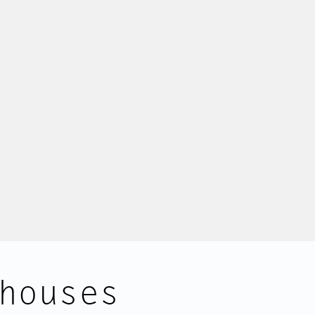
houses