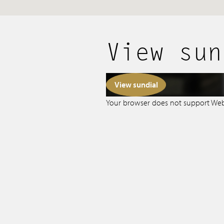
Tips & Tricks
Services
View sun
Contact
View sundial
Your browser does not support We