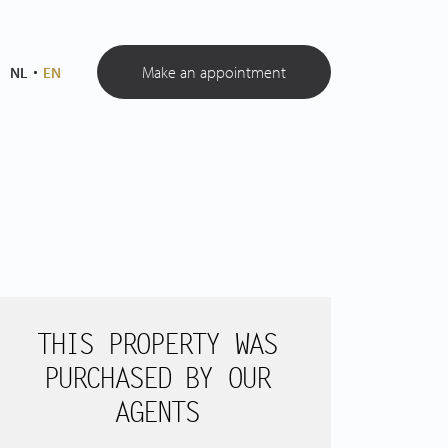
Make an appointment
NL
EN
THIS PROPERTY WAS
PURCHASED BY OUR
AGENTS