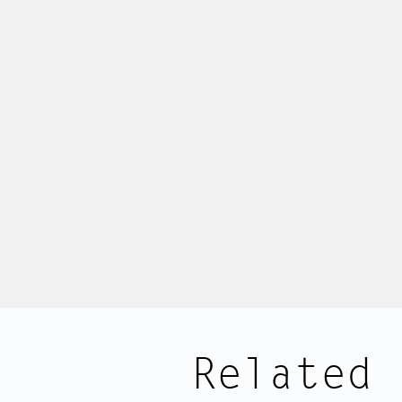
Related 