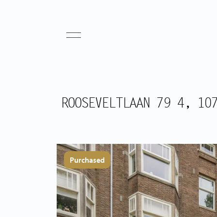
ROOSEVELTLAAN 79 4, 10
Purchased