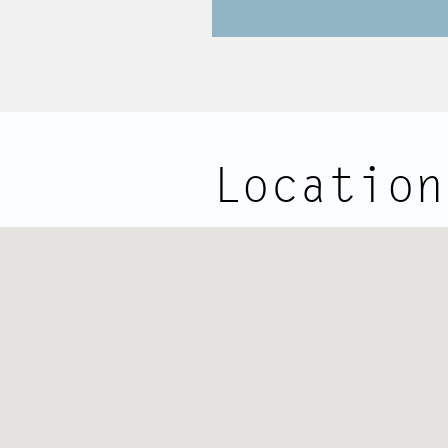
Location