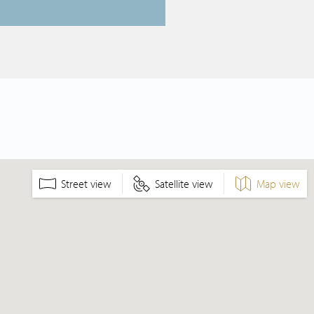
Street view
Satellite view
Map view