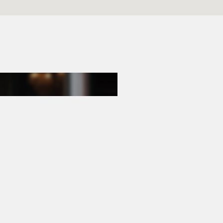
E-mail
hello@goodguys.nl
Opening hours
Mon - Fri
09:00 - 17:30
Saturday
Appointments only
Outside office hours by appointment