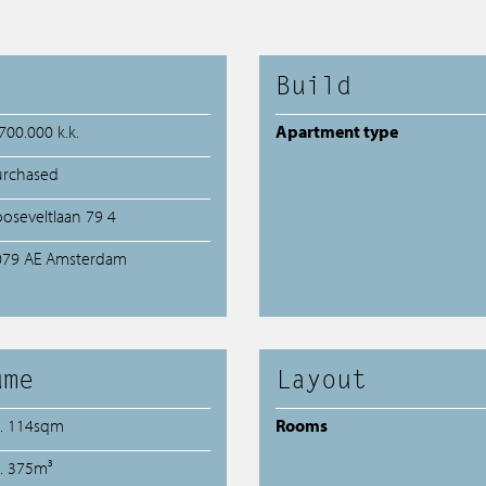
Build
700.000 k.k.
Apartment type
urchased
oseveltlaan 79 4
079 AE Amsterdam
ume
Layout
a. 114sqm
Rooms
a. 375m³