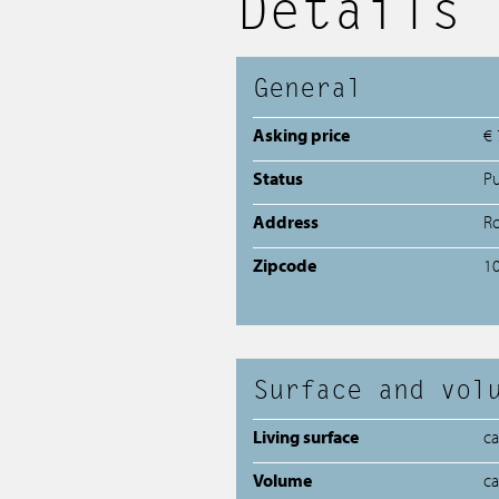
Details
General
Asking price
€ 
Status
P
Address
Ro
Zipcode
1
Surface and vol
Living surface
c
Volume
c