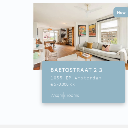
New
BAETOSTRAAT 2 3
1055 EP Amsterdam
€ 570.000 k.k.
77sqm
3 rooms