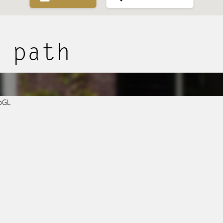
Purchased
 path
Transactions
Spanish listings
bGL