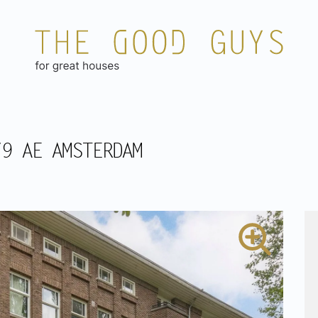
79 AE AMSTERDAM