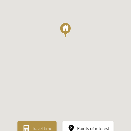
Sale
Rental
Expected
Travel time
Points of interest