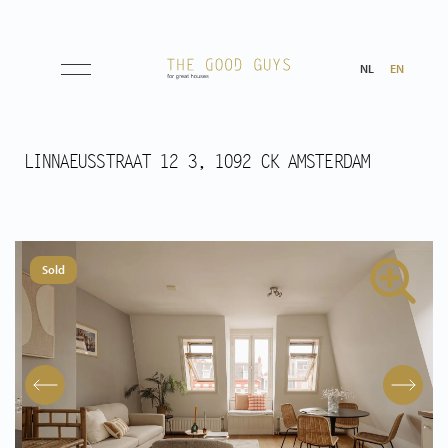
NL
EN
Listings
LINNAEUSSTRAAT 12 3, 1092 CK AMSTERDAM
Sale
Rental
Sold
Expected
Purchased
Transactions