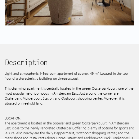
Spanish listings
About us
Tips & Tricks
Services
Description
Light and atmospheric 1-Bedroom apartment of approx. 49 m², Located in the top
floor of a characteristic building on Linnaeusstraat
Contact
This charming apartment is centrally located in the green Oosterparkbuurt, one of the
most popular neighborhoods in Amsterdam East. Just around the corner are
Oosterpark, Muiderpoort Station, and Oostpoort shopping center. Moreover, it is
situated on freehold land.
LOCATION:
The apartment is located in the popular and green Oosterparkbuurt in Amsterdam
East, close to the newly renovated Oosterpark, offering plenty of options for sports and
leisure. Also nearby are the daily Dappermarkt, Oostpoort shopping center, and the
many shops and restaurants along Linnaeusstraat and Middenweg. Park Frankendael is