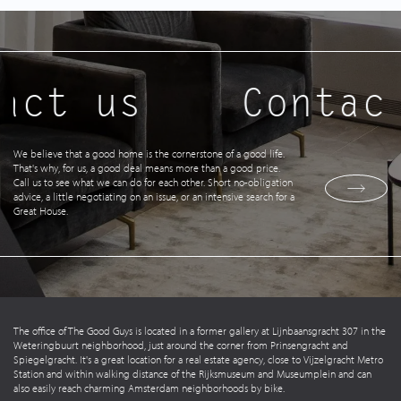
act us
Contact
We believe that a good home is the cornerstone of a good life.
That's why, for us, a good deal means more than a good price.
Call us to see what we can do for each other. Short no-obligation
advice, a little negotiating on an issue, or an intensive search for a
Great House.
The office of The Good Guys is located in a former gallery at Lijnbaansgracht 307 in the
Weteringbuurt neighborhood, just around the corner from Prinsengracht and
Spiegelgracht. It's a great location for a real estate agency, close to Vijzelgracht Metro
Station and within walking distance of the Rijksmuseum and Museumplein and can
also easily reach charming Amsterdam neighborhoods by bike.