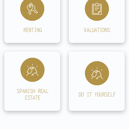
RENTING
VALUATIONS
SPANISH REAL
DO IT YOURSELF
ESTATE