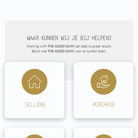
*This property is listed by an MVA Certified Expat Broker*
WAAR KUNNEN WIJ JE BIJ HELPEN?
Working with
THE GOOD GUYS
can lead to great results.
Bekijk wat
THE GOOD GUYS
voor je kunnen doen.
SELLING
PURCHASE