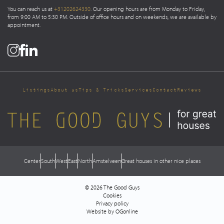
You can reach us at
+31202624330
. Our opening hours are from Monday to Friday,
from 9:00 AM to 5:30 PM. Outside of office hours and on weekends, we are available by
appointment.
Listings
About us
Tips & Tricks
Services
Contact
Reviews
Center
South
West
East
North
Amstelveen
Great houses in other nice places
© 2026 The Good Guys
Cookies
Privacy policy
Website by OGonline