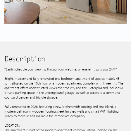
Spanish listings
About us
Tips & Tricks
Services
Description
*Easily schedule your viewing through our website, whenever it suits you, 24/7*
Contact
Bright, modern and fully renovated one bedroom apartment of approximately 45
sqm, situated on the 10th floor of a modern apartment complex with three lifts. The
apartment offers unobstructed views over the city and the Sloterplas and includes a
private parking space in the underground garage, as well as access to a communal
courtyard garden and bicycle storage.
Fully renovated in 2026, featuring a new kitchen with cooking and sink island, a
modern bathroom, wooden flooring, sleek finished walls and smart WiFi lighting.
Ready to move in and available for immediate occupancy.
LOCATION:
The apartment is part of the modern apartment complex Jatopa, located on Jan