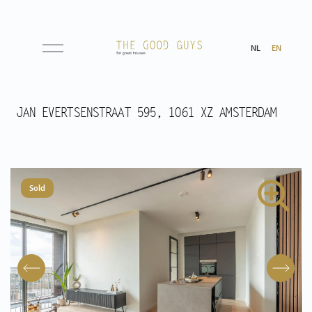
NL
EN
Listings
JAN EVERTSENSTRAAT 595, 1061 XZ AMSTERDAM
Sale
Rental
Sold
Expected
Purchased
Transactions