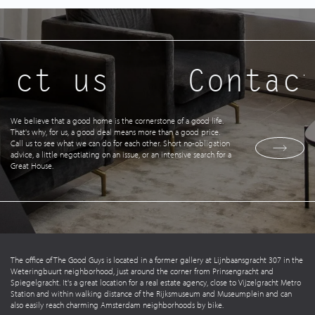
act us
Contact
We believe that a good home is the cornerstone of a good life.
That's why, for us, a good deal means more than a good price.
Call us to see what we can do for each other. Short no-obligation
advice, a little negotiating on an issue, or an intensive search for a
Great House.
The office of The Good Guys is located in a former gallery at Lijnbaansgracht 307 in the
Weteringbuurt neighborhood, just around the corner from Prinsengracht and
Spiegelgracht. It's a great location for a real estate agency, close to Vijzelgracht Metro
Station and within walking distance of the Rijksmuseum and Museumplein and can
also easily reach charming Amsterdam neighborhoods by bike.