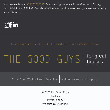
You can reach us at
+31202624330
. Our opening hours are from Monday to Friday,
from 9:00 AM to 5:30 PM. Outside of office hours and on weekends, we are available by
appointment.
Listings
About us
Tips & Tricks
Services
Contact
Reviews
Center
South
West
East
North
Amstelveen
Great houses in other nice places
© 2026 The Good Guys
Cookies
Privacy policy
Website by OGonline