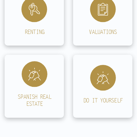
RENTING
VALUATIONS
SPANISH REAL
DO IT YOURSELF
ESTATE