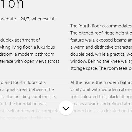
ion
r website – 24/7, whenever it
The fourth floor accommodates 
The pitched roof, ridge height 
 duplex apartment of
feature walls, exposed beams a
ting living floor, a luxurious
a warm and distinctive character
bedroom, a modern bathroom
double bed, while a practical w
terrace with open views across
window. Behind the knee walls y
storage space. The room feels pe
rd and fourth floors of a
At the rear is the modern bathr
n a quiet street between the
vanity unit with wooden cabinet
als. The building combines its
light-coloured tiles, black fitti
fort: the foundation was
creates a warm and refined at
nt itself underwent a complete
connection is also located on thi
the renovation, the kitchen,
ere all replaced. In addition,
Additional storage space is avail
 land, meaning there is no
provides access to the balcony. 