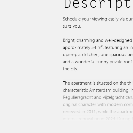
Descript
Schedule your viewing easily via ou
suits you.
Bright, charming and well-designed
approximately 54 m², featuring an invi
open-plan kitchen, one spacious 
and a wonderful sunny private roof 
the city.
The apartment is situated on the thi
characteristic Amsterdam building, i
Reguliersgracht and Vijzelgracht can
original character with modern com
renewed in 2011, while the apartme
internal renovation in 2024. During 
bathroom and electrical installation w
the property is situated on freehold