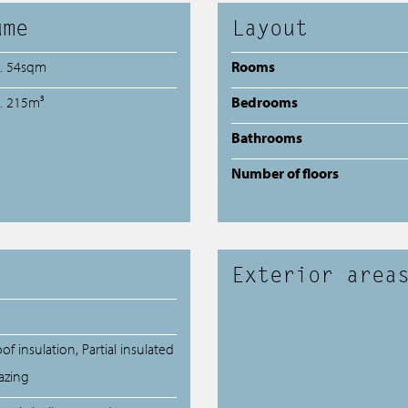
ume
Layout
a. 54sqm
Rooms
a. 215m³
Bedrooms
Bathrooms
Number of floors
Exterior area
of insulation, Partial insulated
azing