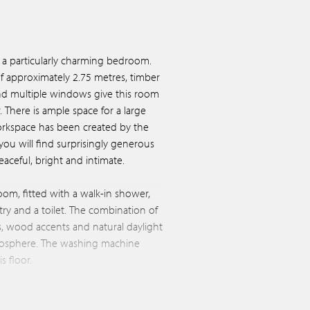
a particularly charming bedroom.
of approximately 2.75 metres, timber
nd multiple windows give this room
. There is ample space for a large
orkspace has been created by the
ou will find surprisingly generous
aceful, bright and intimate.
oom, fitted with a walk-in shower,
ry and a toilet. The combination of
ngs, wood accents and natural daylight
mosphere. The washing machine
s floor.
able on this level, and a door
From here, a fixed external staircase