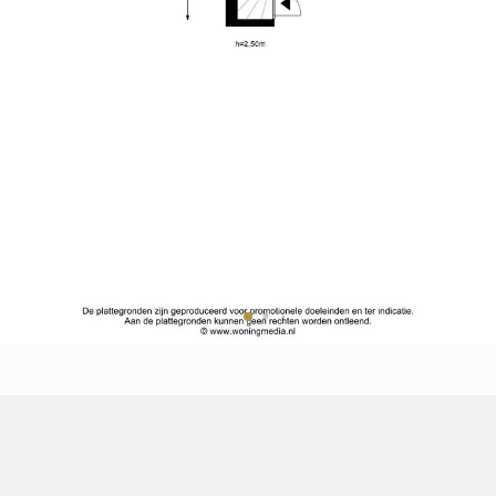
ntial atmosphere.
• Situated on the third and four
the second floor;
t metro station, part of the
• Bright living floor with windo
ort walk away, and by bicycle you
• Contemporary open-plan kitche
, Amsterdam Zuid and Amsterdam
• Atmospheric bedroom beneath 
also easily accessible by car.
• Fully renovated internally in 20
• Two Mitsubishi air conditioni
cooling;
• Private roof terrace of approx
he second floor. From here, the
• Foundation renewed in 2011;
d floor.
• Energy label C;
• Freehold property (no ground 
Sale
iciently arranged. At the front is
• Active VvE with professional
ndows, a beautiful wooden floor
maintenance plan;
e room has a pleasant width and
• The Owners' Association has 
Rental
sofa and dining table. Thanks
division and adjust the ownershi
ly 2.46 meters, the large
situation;
Expected
loor feels remarkably light and
• Monthly service charges: €210.
• Quietly located between Reguli