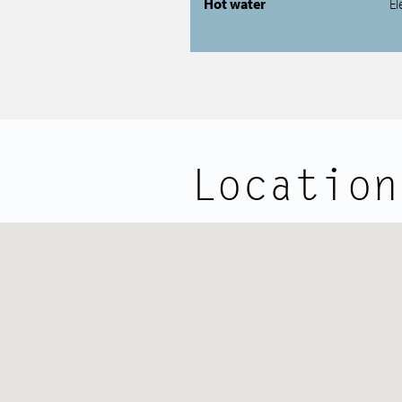
Hot water
El
Location