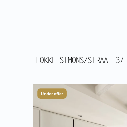
FOKKE SIMONSZSTRAAT 37
Under offer