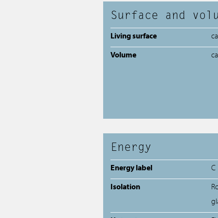
Surface and vol
Living surface
c
Volume
c
Energy
Energy label
C
Isolation
Ro
gl