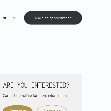
Make an appointment
NL
EN
ARE YOU INTERESTED?
Contact our office for more information.
Contact us
Floor plan