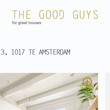
 3, 1017 TE AMSTERDAM