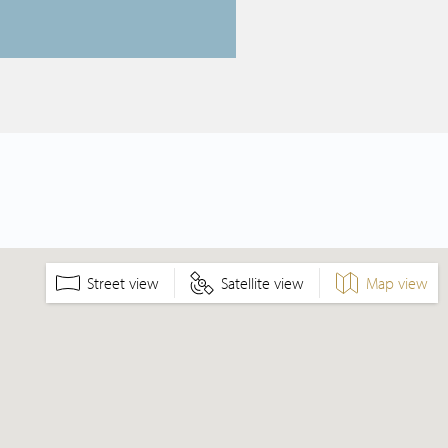
Street view
Satellite view
Map view