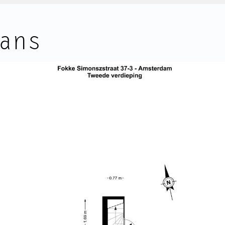
leads to the roof terrace.
ans
led with natural light, offering
The apartment is equipped with 
the comforts of modern living, in
units, providing both heating a
ations.
a 100-litre electric boiler. Both 
2024 renovation.
The roof terrace is a wonderful
desirable and central location in
apartment. Positioned above the
 the Amstel River, Vijzelgracht
open views across the rooftop
 with characteristic buildings,
sky. There is plenty of room for
ally around the corner.
seating, making it a particularly 
afés and boutiques are all within
eguliersgracht, Weteringschans
FEATURES:
way, while the Albert Cuyp
• Bright and well-designed dupl
 famous canals are all easily
• Living area of approximately 
 the perfect balance between
NEN 2580);