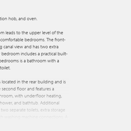
uction hob, and oven.
room leads to the upper level of the
o comfortable bedrooms. The front-
 canal view and has two extra
bedroom includes a practical built-
bedrooms is a bathroom with a
oilet.
located in the rear building and is
e second floor and features a
hroom, with underfloor heating,
 shower, and bathtub. Additional
 two separate toilets, extra storage
with washing machine connections. A
he sunny rooftop terrace—a peaceful
, right in the city center.