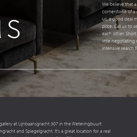
We believe that 
s
Con
cornerstone of a g
us, a good deal
price. Call us to
each other. Short
little negotiating
intensive search 
 gallery at Lijnbaansgracht 307 in the Weteringbuurt
acht and Spiegelgracht. It's a great location for a real