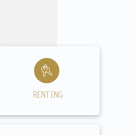
Outside office hours by appointment
RENTING