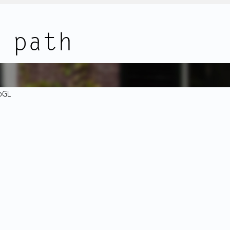
r.
nd bus stops with direct
Lastly, the basement features b
 path
rts of the city are within a 5-
and a private storage room.
dam Central Station is just
DETAILS:
- Loft-style apartment;
- Breathtaking canal views over 
bGL
communal entrance and staircase,
- Original wooden flooring thr
- Freehold property (no ground 
s living room with three
- National Monument (Rijksmon
ews. Exposed original beams
- Communal bicycle storage;
erful ambiance. The modern
- Private storage room in the b
ed in natural light from the
ith built-in appliances
This property is listed by an MVA