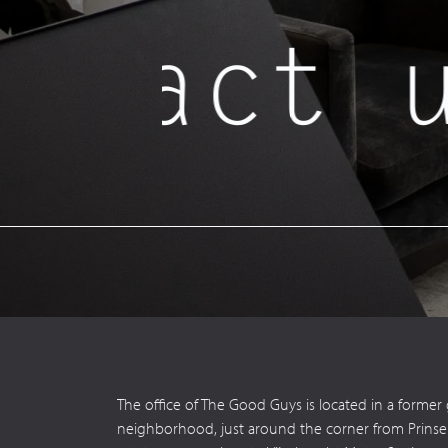
tact u
The office of The Good Guys is located in a former
neighborhood, just around the corner from Prinsengr