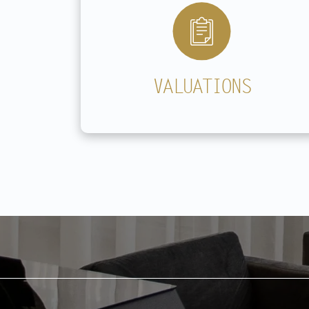
VALUATIONS