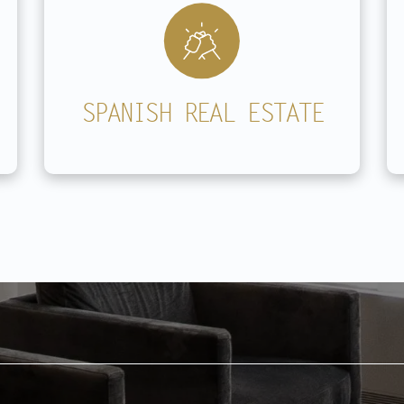
SPANISH REAL ESTATE