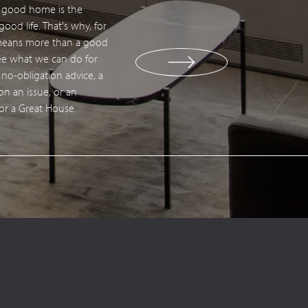
a good home is the
tact us
ood life. That's why, for
 means more than a good
 see what we can do for
 no-obligation advice, a
 on an issue, or an
for a Great House.