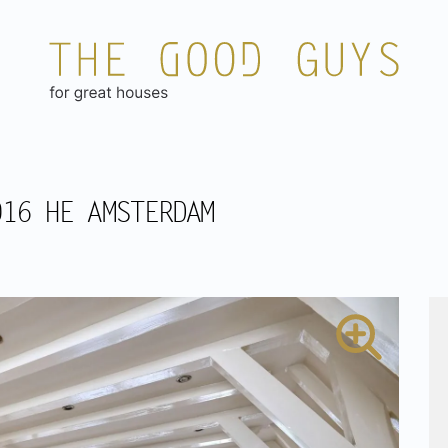
016 HE AMSTERDAM