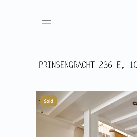
PRINSENGRACHT 236 E, 1
Sold