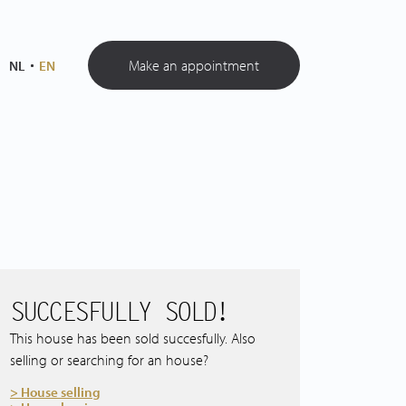
Make an appointment
NL
EN
SUCCESFULLY SOLD!
This house has been sold succesfully. Also
selling or searching for an house?
> House selling