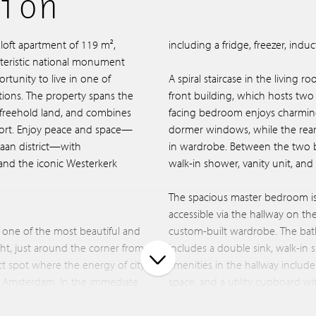
ion
loft apartment of 119 m²,
including a fridge, freezer, ind
cteristic national monument
rtunity to live in one of
A spiral staircase in the living 
tions. The property spans the
front building, which hosts tw
n freehold land, and combines
facing bedroom enjoys charming
ort. Enjoy peace and space—
dormer windows, while the rear 
rdaan district—with
in wardrobe. Between the two 
and the iconic Westerkerk
walk-in shower, vanity unit, and t
The spacious master bedroom is 
accessible via the hallway on th
 one of the most beautiful and
custom-built wardrobe. The bat
cht, just around the corner from
includes a double sink, walk-in
fect spot where the energy of city
amenities in the hallway include
of Amsterdam. In the immediate
space, and a utility cupboard 
boutiques, cafés, and
retractable staircase leads to t
 the 9 Streets, De Hallen,
urban oasis with complete privacy