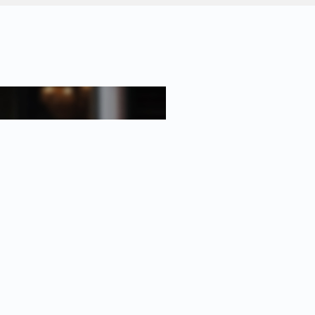
oth a communal bike storage area
the Prinsengracht;
oughout;
lease);
ument);
asement.
 Certified Expat Broker