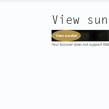
Vondelpark, and the Museum Quarte
Public transport is excellent: tram a
View sun
connections to Schiphol and other pa
minute walk. Prefer to cycle? Amster
minutes away by bike.
View sundial
LAYOUT
Your browser does not support We
Access to the apartment is via the 
leading to the second floor.
At the front, you'll find the spaciou
windows offering stunning canal vi
give the space a warm and charact
open-plan kitchen at the rear is bath
internal courtyard and is equipped w