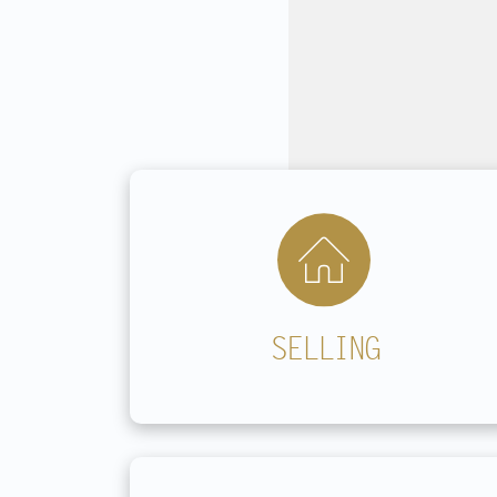
Contact
SELLING