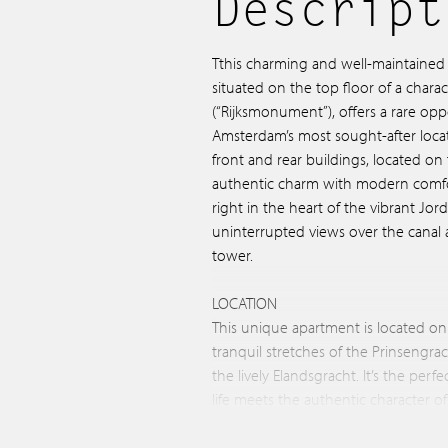
Descript
Tthis charming and well-maintained 
situated on the top floor of a chara
(“Rijksmonument”), offers a rare oppo
Amsterdam’s most sought-after loca
front and rear buildings, located o
authentic charm with modern comf
right in the heart of the vibrant Jo
uninterrupted views over the canal 
tower.
LOCATION
This unique apartment is located on
tranquil stretches of the Prinsengra
the lively Elandsgracht. It’s the per
life meets the authentic character 
surroundings, you’ll find countless 
restaurants. A stone’s throw away are