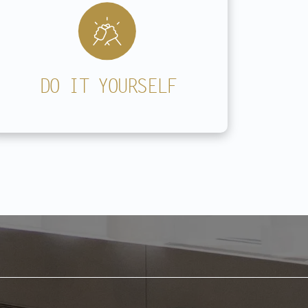
DO IT YOURSELF