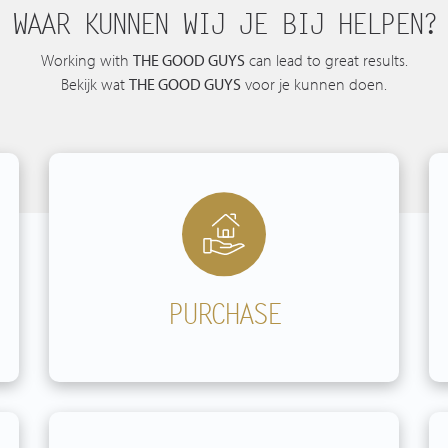
WAAR KUNNEN WIJ JE BIJ HELPEN?
Spanish listings
Working with
THE GOOD GUYS
can lead to great results.
Bekijk wat
THE GOOD GUYS
voor je kunnen doen.
PURCHASE